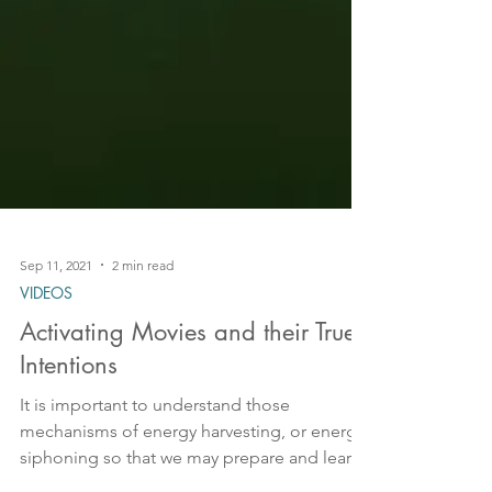
Sep 11, 2021
2 min read
VIDEOS
Activating Movies and their True
Intentions
It is important to understand those
mechanisms of energy harvesting, or energy