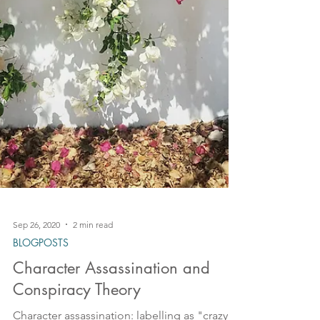
Sep 26, 2020
2 min read
BLOGPOSTS