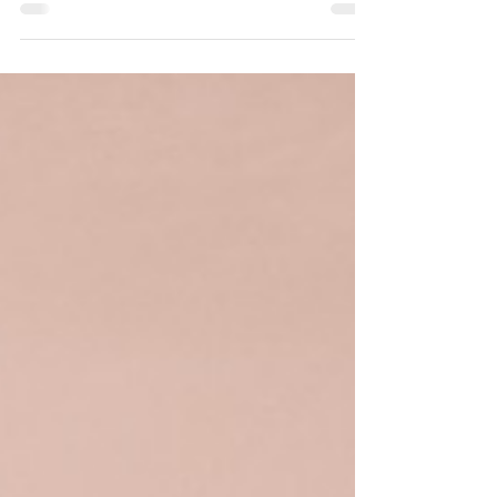
siphoning so that we may prepare and learn
to avoid them.