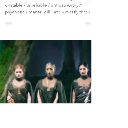
Character Assassination and
Conspiracy Theory
Character assassination: labelling as "crazy /
unstable / unreliable / untrustworthy /
psychotic / mentally ill" etc. - mostly through
mass