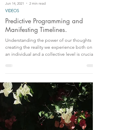
Jun 14, 2021
2 min read
VIDEOS
Predictive Programming and
Manifesting Timelines.
Understanding the power of our thoughts in
creating the reality we experience both on
an individual and a collective level is crucial
in our