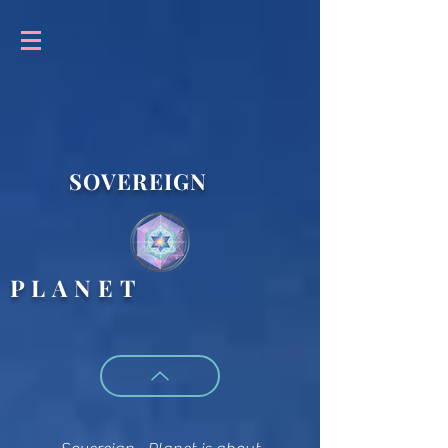
SOVEREIGN
P L A N E T