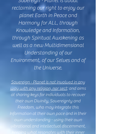
Sovereign · Planet is about
reclaiming our right to enjoy our
planet Earth in Peace and
Harmony for ALL, through
Knowledge and Information,
through Spiritual Awakening as
well as a new Multidimensional
Understanding of our
Environment, of our Selves and of
the Universe.
Sovere
ign · Planet is not involved in any
way with any religion, nor sect
; and aims
at sharing keys for individuals to recover
their own Divinity, Sovereignty and
Freedom, who may integrate this
Information at their own pace and in their
own understanding - using their own
vibrational and intellectual discernment,
keeping what resonates with their inner