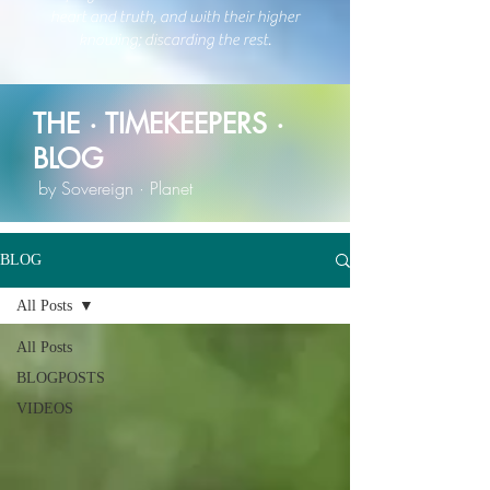
heart and trut
h, and with their higher
knowing;
discarding the rest.
THE · TIMEKEEPERS ·
BLOG
by Sovereign · Planet
BLOG
All Posts
All Posts
BLOGPOSTS
VIDEOS